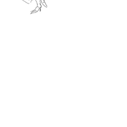
Opening time:
Mon – Fri 8am to 11pm
Sat 9am to 11pm
Sun 9am to 10pm
(Last order 1h before the closing time)
Address:
42 Marylebone High Street
W1U 5HD London, UK
(+44)
02074863753
Events Brochure
Our Restaurants