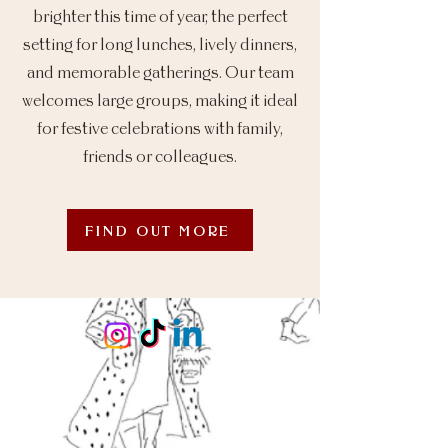
brighter this time of year, the perfect
setting for long lunches, lively dinners,
and memorable gatherings. Our team
welcomes large groups, making it ideal
for festive celebrations with family,
friends or colleagues.
FIND OUT MORE