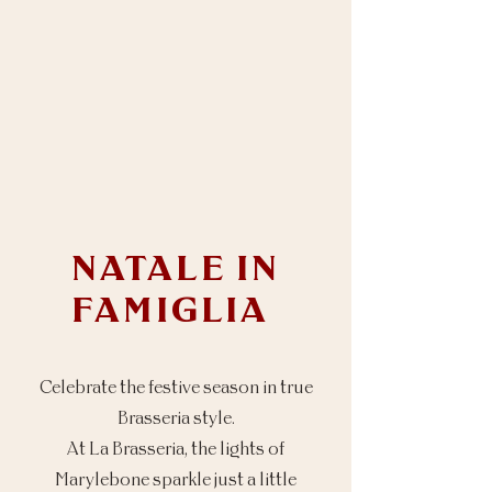
NATALE IN
FAMIGLIA
Celebrate the festive season in true
Brasseria style.
At La Brasseria, the lights of
Marylebone sparkle just a little