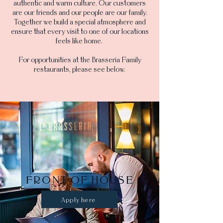
authentic and warm culture. Our customers
are our friends and our people are our family.
Together we build a special atmosphere and
ensure that every visit to one of our locations
feels like home.
For opportunities at the Brasseria Family
restaurants, please see below.
FRONT OF HOUSE
Apply here