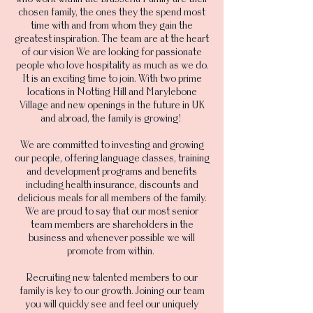
chosen family, the ones they the spend most
time with and from whom they gain the
greatest inspiration. The team are at the heart
of our vision We are looking for passionate
people who love hospitality as much as we do.
It is an exciting time to join. With two prime
locations in Notting Hill and Marylebone
Village and new openings in the future in UK
and abroad, the family is growing!
We are committed to investing and growing
our people, offering language classes, training
and development programs and benefits
including health insurance, discounts and
delicious meals for all members of the family.
We are proud to say that our most senior
team members are shareholders in the
business and whenever possible we will
promote from within.
Recruiting new talented members to our
family is key to our growth. Joining our team
you will quickly see and feel our uniquely