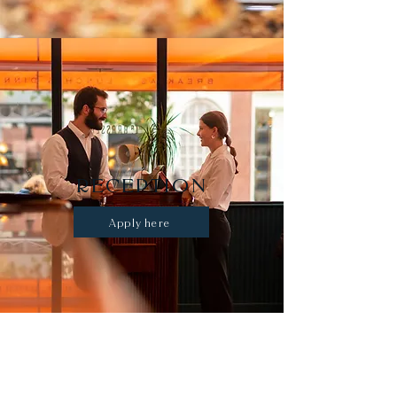
RECEPTION
Apply here