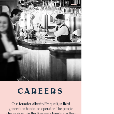
CAREERS
Our founder Alberto Fraquelli, is third
generation hands-on operator. The people
who work within the Brasseria Family are their