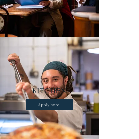
KITCHEN
Apply here